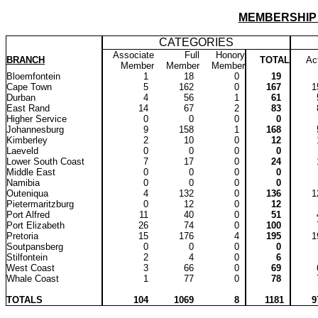
MEMBERSHIP
CATEGORIES
Associate
Full
Honory
BRANCH
TOTAL
Ac
Member
Member
Member
Bloemfontein
1
18
0
19
Cape Town
5
162
0
167
Durban
4
56
1
61
East Rand
14
67
2
83
Higher Service
0
0
0
0
Johannesburg
9
158
1
168
Kimberley
2
10
0
12
Laeveld
0
0
0
0
Lower South Coast
7
17
0
24
Middle East
0
0
0
0
Namibia
0
0
0
0
Outeniqua
4
132
0
136
Pietermaritzburg
0
12
0
12
Port Alfred
11
40
0
51
Port Elizabeth
26
74
0
100
Pretoria
15
176
4
195
Soutpansberg
0
0
0
0
Stilfontein
2
4
0
6
West Coast
3
66
0
69
Whale Coast
1
77
0
78
TOTALS
104
1069
8
1181
9