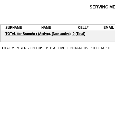
SERVING M
SURNAME
NAME
CELL#
EMAIL
TOTAL for Branch: : (Active), (Non-active), 0 (Total)
TOTAL MEMBERS ON THIS LIST: ACTIVE: 0 NON-ACTIVE: 0 TOTAL: 0