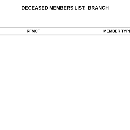
DECEASED MEMBERS LIST: BRANCH
RFMCF
MEMBER TYP