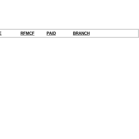
E
RFMCF
PAID
BRANCH