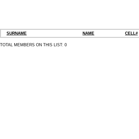
SURNAME
NAME
CELL#
TOTAL MEMBERS ON THIS LIST:
0